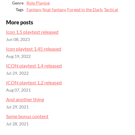
Genre
Role Playing
Tags
Fantasy
,
final-fantasy
,
Forged in the Dark
,
Tactical
More posts
Icon 1.5 playtest released
Jun 08, 2023
Icon playtest 1.45 released
Aug 19, 2022
ICON playtest 1.4 released
Jul 29, 2022
ICON playtest 1.2 released
Aug 07, 2021
And another thing
Jul 29, 2021
Some bonus content
Jul 28, 2021