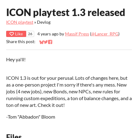
ICON playtest 1.3 released
ICON playtest
»
Devlog
Like
4 years ago
by
Massif Press
(
@Lancer_RPG
)
26
Share this post:
Share on Bluesky
Share on Twitter
Share on Facebook
Hey ya'll!
ICON 1.3 is out for your perusal. Lots of changes here, but
as a one-person project I'm sorry if there's any mess. New
jobs (4 new jobs), new Bonds, new NPCs, new rules for
running custom expeditions, a ton of balance changes, and a
ton of new art. Check it out!
-Tom "Abbadon" Bloom
Files