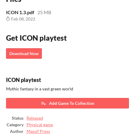
ICON 1.3.pdf
25 MB
Feb 08, 2022
Get ICON playtest
Download Now
ICON playtest
Mythic fantasy in a vast green world
Add Game To Collection
Status
Released
Category
Physical game
Author
Massif Press